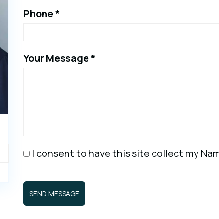
Phone *
Your Message *
I consent to have this site collect my N
SEND MESSAGE