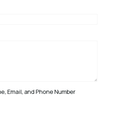
ame, Email, and Phone Number