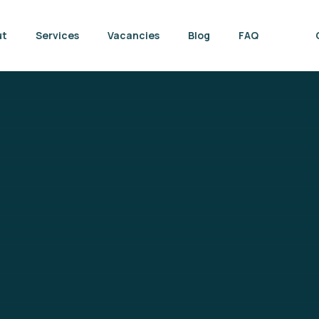
ut
Services
Vacancies
Blog
FAQ