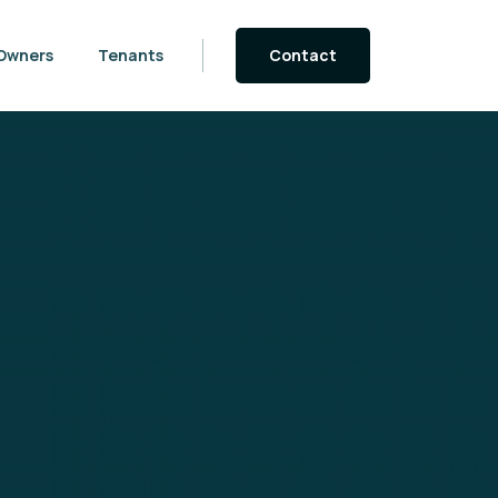
Owners
Tenants
Contact