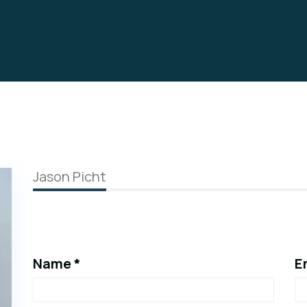
Jason Picht
Name *
E