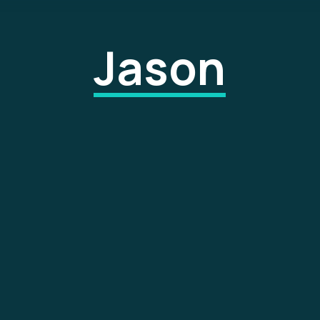
Jason