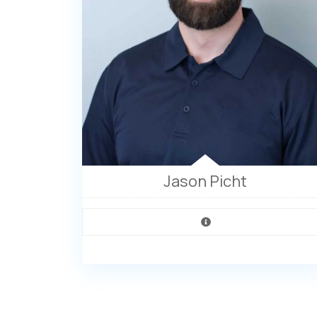
Jason Picht