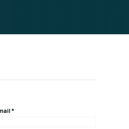
mail *