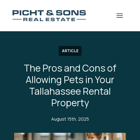
Skip to content
 navigation drawer
ARTICLE
The Pros and Cons of
Allowing Pets in Your
Tallahassee Rental
Property
August 15th, 2025