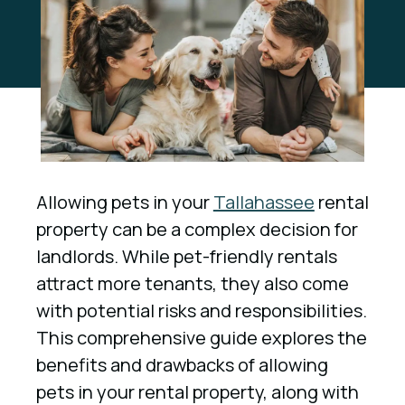
Allowing pets in your
Tallahassee
rental
property can be a complex decision for
landlords. While pet-friendly rentals
attract more tenants, they also come
with potential risks and responsibilities.
This comprehensive guide explores the
benefits and drawbacks of allowing
pets in your rental property, along with