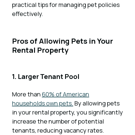
practical tips for managing pet policies
effectively.
Pros of Allowing Pets in Your
Rental Property
1. Larger Tenant Pool
More than
60% of American
households own pets.
By allowing pets
in your rental property, you significantly
increase the number of potential
tenants, reducing vacancy rates.