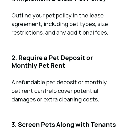
Outline your pet policy in the lease
agreement, including pet types, size
restrictions, and any additional fees.
2. Require a Pet Deposit or
Monthly Pet Rent
A refundable pet deposit or monthly
pet rent can help cover potential
damages or extra cleaning costs.
3. Screen Pets Along with Tenants