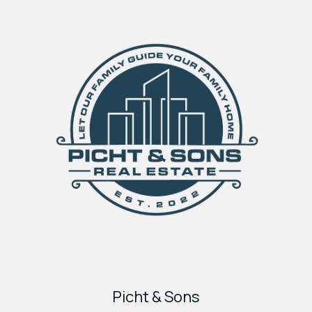
Picht & Sons