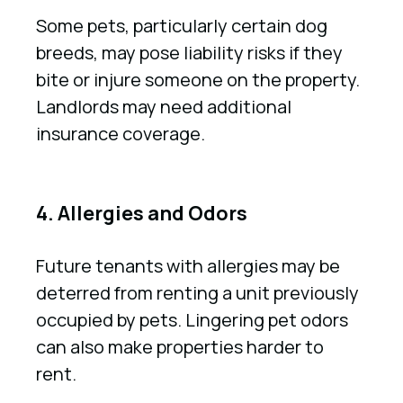
Some pets, particularly certain dog
breeds, may pose liability risks if they
bite or injure someone on the property.
Landlords may need additional
insurance coverage.
4. Allergies and Odors
Future tenants with allergies may be
deterred from renting a unit previously
occupied by pets. Lingering pet odors
can also make properties harder to
rent.