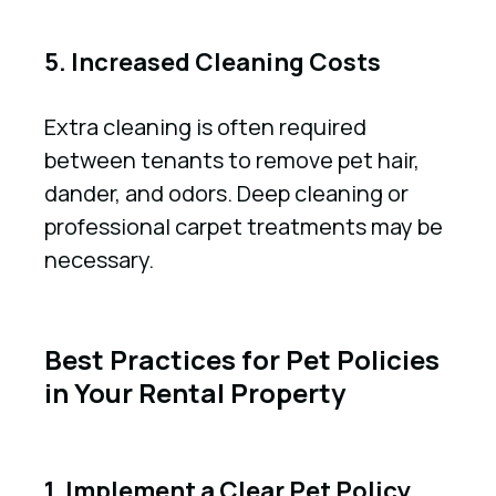
5. Increased Cleaning Costs
Extra cleaning is often required
between tenants to remove pet hair,
dander, and odors. Deep cleaning or
professional carpet treatments may be
necessary.
Best Practices for Pet Policies
in Your Rental Property
1. Implement a Clear Pet Policy