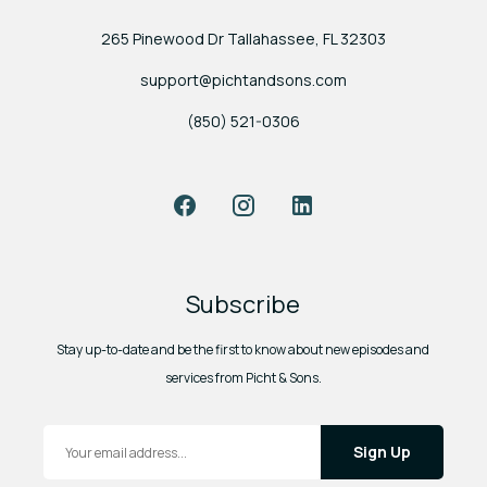
265 Pinewood Dr Tallahassee, FL 32303
support@pichtandsons.com
(850) 521-0306
Facebook
Instagram
LinkedIn
Subscribe
Stay up-to-date and be the first to know about new episodes and
services from Picht & Sons.
Email Address
*