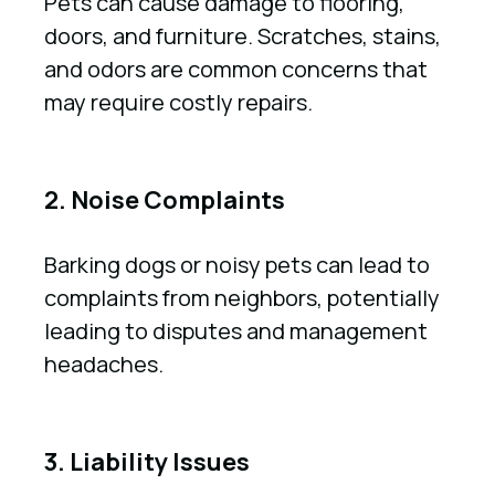
Pets can cause damage to flooring,
doors, and furniture. Scratches, stains,
and odors are common concerns that
may require costly repairs.
2. Noise Complaints
Barking dogs or noisy pets can lead to
complaints from neighbors, potentially
leading to disputes and management
headaches.
3. Liability Issues