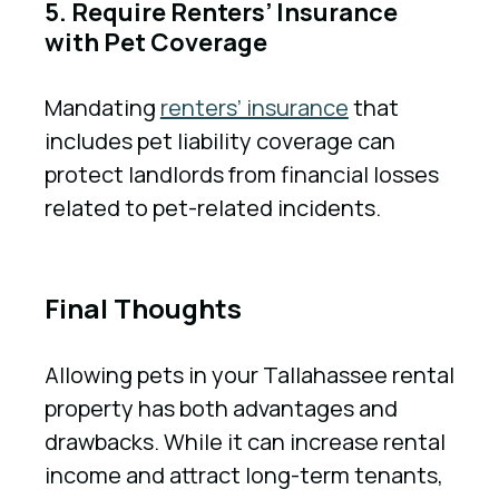
5. Require Renters’ Insurance
with Pet Coverage
Mandating
renters’ insurance
that
includes pet liability coverage can
protect landlords from financial losses
related to pet-related incidents.
Final Thoughts
Allowing pets in your Tallahassee rental
property has both advantages and
drawbacks. While it can increase rental
income and attract long-term tenants,