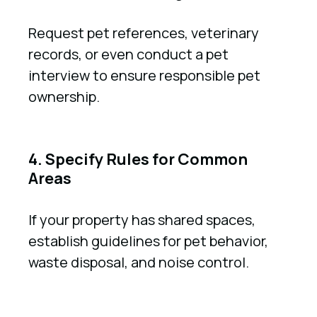
Request pet references, veterinary
records, or even conduct a pet
interview to ensure responsible pet
ownership.
4. Specify Rules for Common
Areas
If your property has shared spaces,
establish guidelines for pet behavior,
waste disposal, and noise control.