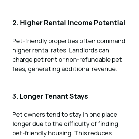
2. Higher Rental Income Potential
Pet-friendly properties often command
higher rental rates. Landlords can
charge pet rent or non-refundable pet
fees, generating additional revenue.
3. Longer Tenant Stays
Pet owners tend to stay in one place
longer due to the difficulty of finding
pet-friendly housing. This reduces