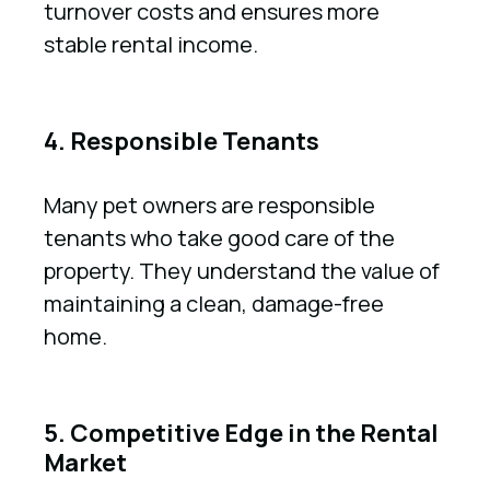
turnover costs and ensures more
stable rental income.
4. Responsible Tenants
Many pet owners are responsible
tenants who take good care of the
property. They understand the value of
maintaining a clean, damage-free
home.
5. Competitive Edge in the Rental
Market