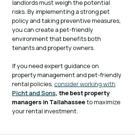
landlords must weigh the potential
risks. By implementing a strong pet
policy and taking preventive measures,
you can create a pet-friendly
environment that benefits both
tenants and property owners.
If you need expert guidance on
property management and pet-friendly
rental policies,
consider working with
Picht and Sons
, the best property
managers in Tallahassee
to maximize
your rental investment.