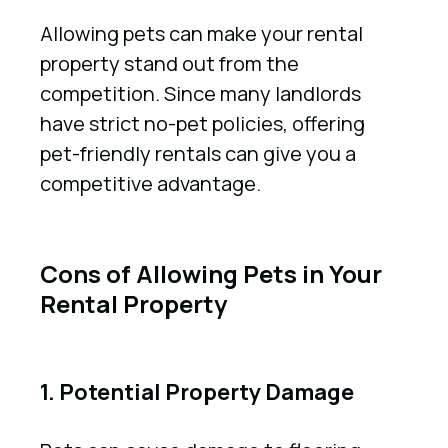
Allowing pets can make your rental
property stand out from the
competition. Since many landlords
have strict no-pet policies, offering
pet-friendly rentals can give you a
competitive advantage.
Cons of Allowing Pets in Your
Rental Property
1. Potential Property Damage