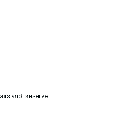
airs and preserve