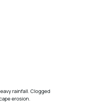
eavy rainfall. Clogged
scape erosion.