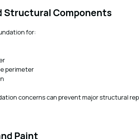
d Structural Components
undation for:
er
he perimeter
on
dation concerns can prevent major structural rep
and Paint