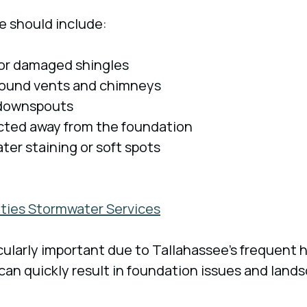
e should include:
 or damaged shingles
around vents and chimneys
 downspouts
ected away from the foundation
ater staining or soft spots
lities Stormwater Services
icularly important due to Tallahassee’s frequent h
 can quickly result in foundation issues and land