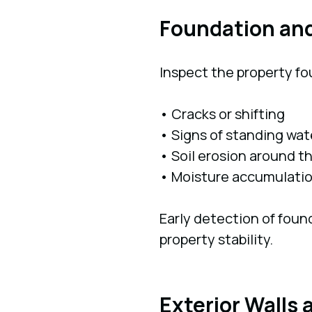
Foundation an
Inspect the property fo
• Cracks or shifting
• Signs of standing wat
• Soil erosion around t
• Moisture accumulati
Early detection of foun
property stability.
Exterior Walls 