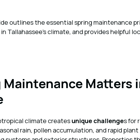
e outlines the essential spring maintenance pri
 in Tallahassee’s climate, and provides helpful lo
 Maintenance Matters i
e
btropical climate creates
unique challenge
s for
asonal rain, pollen accumulation, and rapid plan
ng systems and exterior structures. Properties th