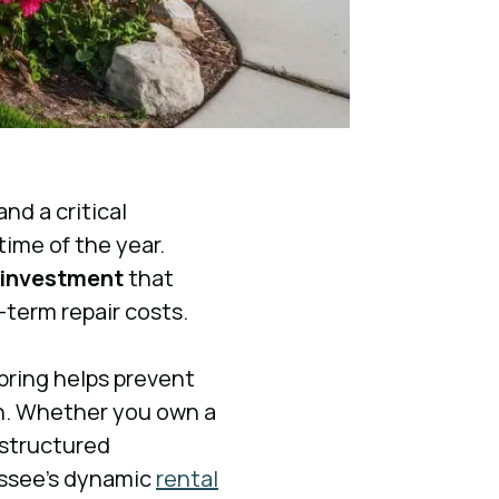
nd a critical
time of the year.
 investment
that
-term repair costs.
ring helps prevent
n. Whether you own a
a structured
assee’s dynamic
rental