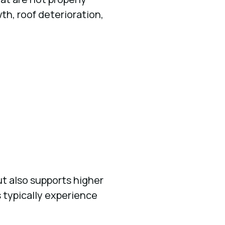
h, roof deterioration,
t also supports higher
 typically experience