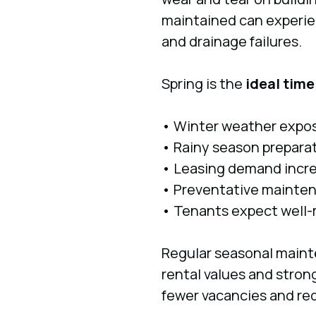
maintained can experien
and drainage failures.
Spring is the
ideal time
• Winter weather expos
• Rainy season prepara
• Leasing demand incr
• Preventative mainten
• Tenants expect well-
Regular seasonal mainte
rental values and stron
fewer vacancies and re