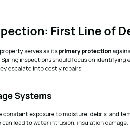
spection: First Line of 
 property serves as its
primary protection
agains
pring inspections should focus on identifying ea
ey escalate into costly repairs.
nage Systems
 constant exposure to moisture, debris, and tem
can lead to water intrusion, insulation damage, a