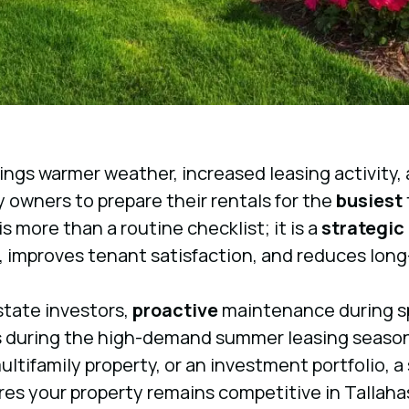
ings warmer weather, increased leasing activity, a
y owners to prepare their rentals for the
busiest
 more than a routine checklist; it is a
strategic
, improves tenant satisfaction, and reduces long
state investors,
proactive
maintenance during sp
 during the high-demand summer leasing seaso
multifamily property, or an investment portfolio, 
es your property remains competitive in Tallah