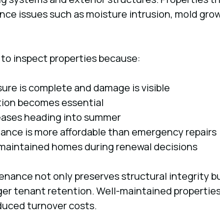
ce issues such as moisture intrusion, mold growt
to inspect properties because:
ure is complete and damage is visible
tion becomes essential
eases heading into summer
ance is more affordable than emergency repairs
maintained homes during renewal decisions
nance not only preserves structural integrity bu
ger tenant retention. Well-maintained properties
duced turnover costs.