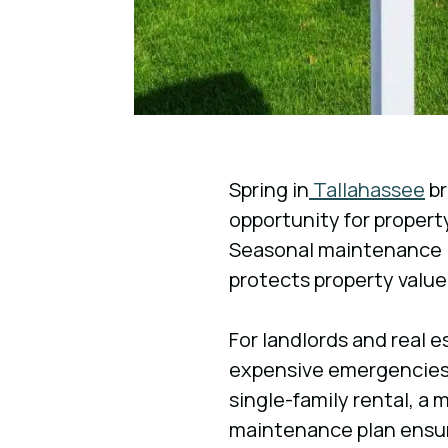
Spring in
Tallahassee
br
opportunity for propert
Seasonal maintenance is
protects property value
For landlords and real e
expensive emergencies
single-family rental, a 
maintenance plan ensur