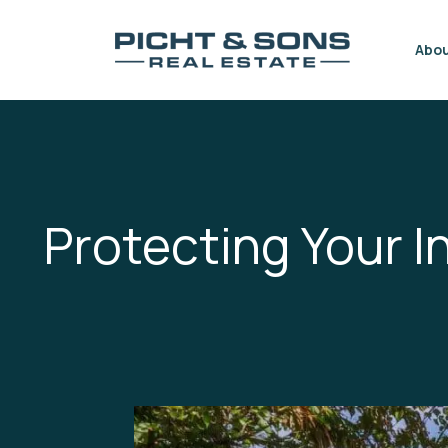
Skip to content
Abo
Protecting Your 