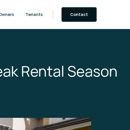
Owners
Tenants
Contact
eak Rental Season