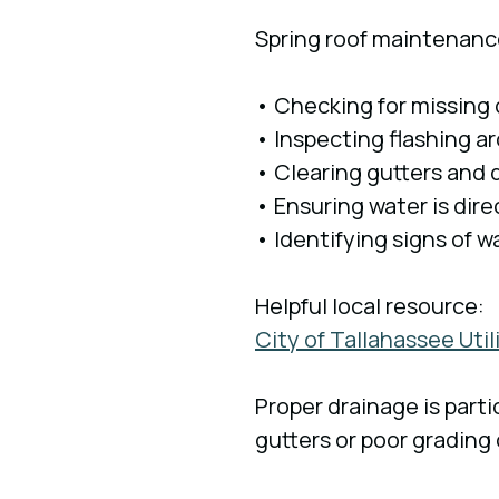
Spring roof maintenanc
• Checking for missing
• Inspecting flashing 
• Clearing gutters and
• Ensuring water is dir
• Identifying signs of w
Helpful local resource:
City of Tallahassee Uti
Proper drainage is part
gutters or poor grading