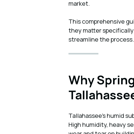
market.
This comprehensive guid
they matter specifically
streamline the process.
Why Spring
Tallahasse
Tallahassee’s humid su
High humidity, heavy se
wear and tear on buildi