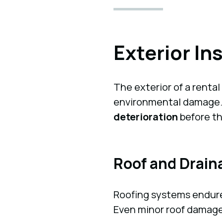
Exterior In
The exterior of a rental
environmental damage. S
deterioration
before th
Roof and Drai
Roofing systems endure
Even minor roof damage 