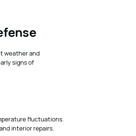
Defense
t weather and
rly signs of
perature fluctuations.
nd interior repairs.