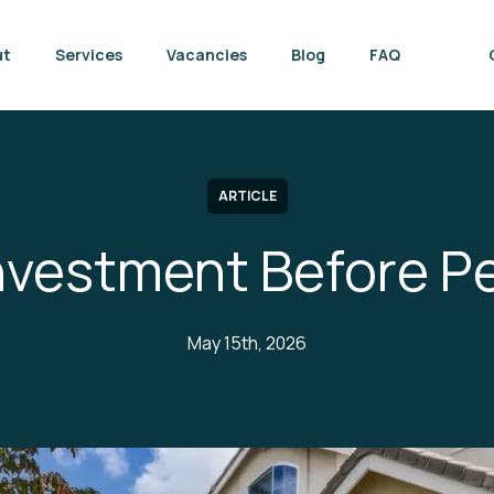
ut
Services
Vacancies
Blog
FAQ
ARTICLE
Investment Before P
May 15th, 2026