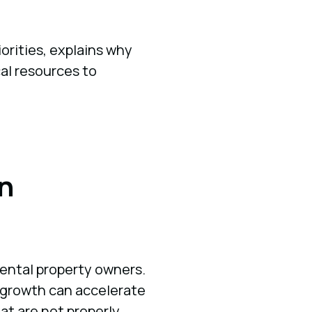
orities, explains why
cal resources to
n
 rental property owners.
t growth can accelerate
at are not properly