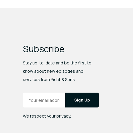
Subscribe
Stay up-to-date and be the first to
know about new episodes and
services from Picht & Sons.
Email Address
*
We respect your privacy.