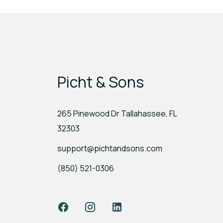
Picht & Sons
265 Pinewood Dr Tallahassee, FL
32303
support@pichtandsons.com
(850) 521-0306
Facebook
Instagram
LinkedIn