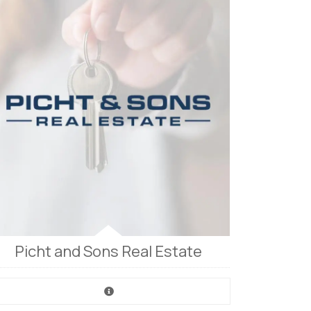
Picht and Sons Real Estate