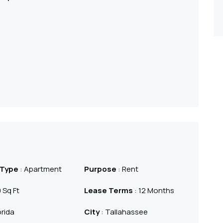
 Type
: Apartment
Purpose
: Rent
 Sq Ft
Lease Terms
: 12 Months
orida
City
: Tallahassee