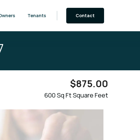
Owners
Tenants
Contact
7
$
875.00
600 Sq Ft Square Feet