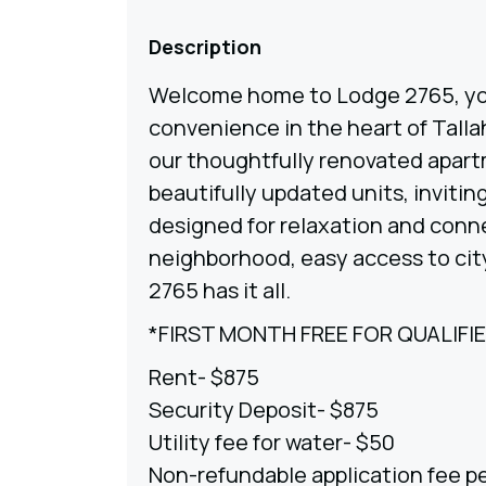
Description
Welcome home to Lodge 2765, yo
convenience in the heart of Tall
our thoughtfully renovated apart
beautifully updated units, inviti
designed for relaxation and conn
neighborhood, easy access to city
2765 has it all.
*FIRST MONTH FREE FOR QUALIFI
Rent- $875
Security Deposit- $875
Utility fee for water- $50
Non-refundable application fee p