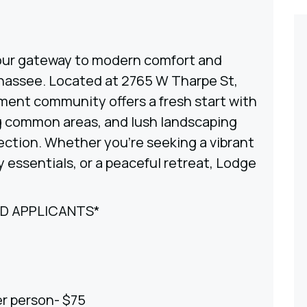
ur gateway to modern comfort and
ahassee. Located at 2765 W Tharpe St,
ment community offers a fresh start with
ng common areas, and lush landscaping
ection. Whether you’re seeking a vibrant
 essentials, or a peaceful retreat, Lodge
ED APPLICANTS*
er person- $75