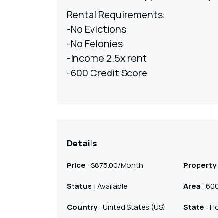
Rental Requirements:
-No Evictions
-No Felonies
-Income 2.5x rent
-600 Credit Score
Details
Price
:
$
875.00
/Month
Property
Status
: Available
Area
: 600
Country
: United States (US)
State
: Fl