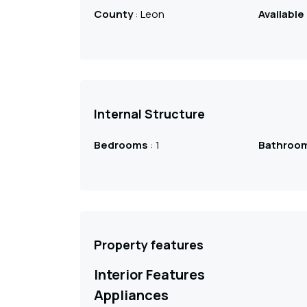
County
: Leon
Available
Internal Structure
Bedrooms
: 1
Bathroo
Property features
Interior Features
Appliances