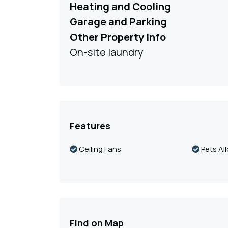
Heating and Cooling
Garage and Parking
Other Property Info
On-site laundry
Features
Ceiling Fans
Pets Al
Find on Map