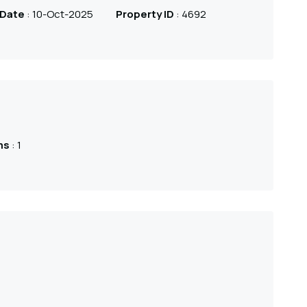
 Date
: 10-Oct-2025
Property ID
: 4692
ms
: 1