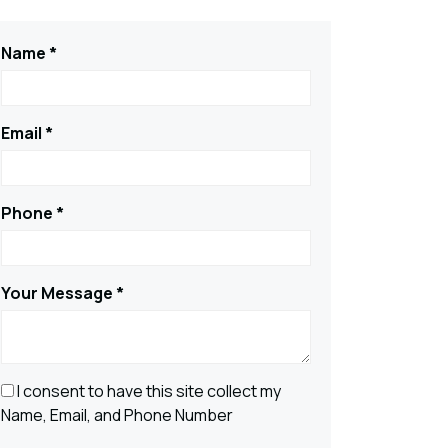
Name *
Email *
Phone *
Your Message *
I consent to have this site collect my
Name, Email, and Phone Number