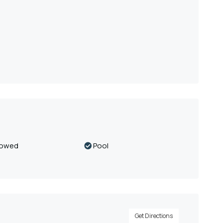
lowed
Pool
Get Directions