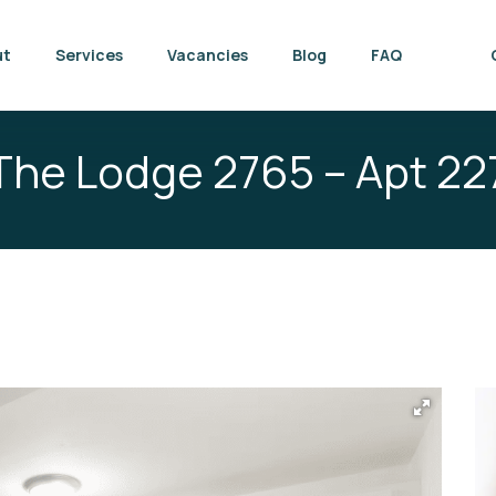
ut
Services
Vacancies
Blog
FAQ
The Lodge 2765 – Apt 22