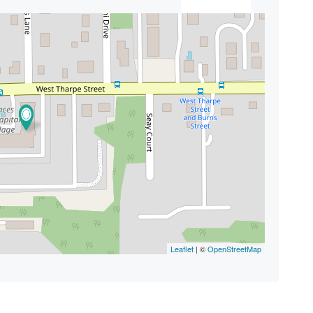
Leaflet
| ©
OpenStreetMap