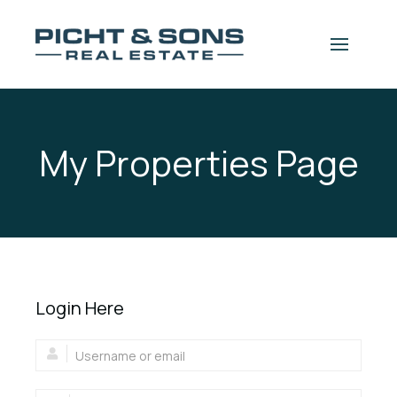
Skip to content
 navigation drawer
My Properties Page
Login Here