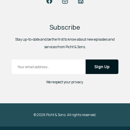
Subscribe
Stay up-to-date and be the first to know about new episodes and
services from Picht & Sons.
Email Address
*
We respect your privacy.
© 2026 Picht & Sons. All rights reserved.