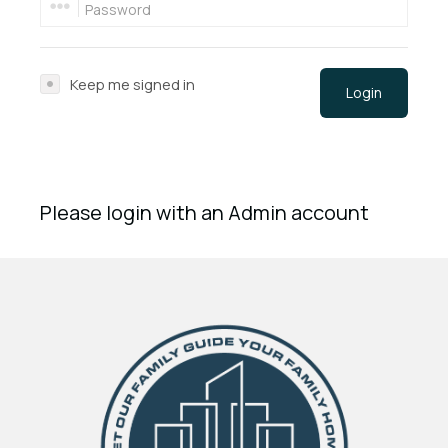
Keep me signed in
Login
Please login with an Admin account