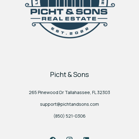
Picht & Sons
265 Pinewood Dr Tallahassee, FL 32303
support@pichtandsons.com
(850) 521-0306
Facebook
Instagram
LinkedIn