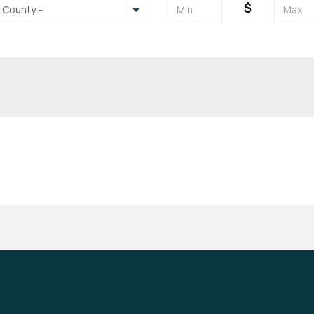
$
- County --
Backyard- Fenced
Balcony/Deck
Cable/Internet Ready
Cable/Internet Included
Furnished
Garage
Pets Allowed
Pool
Washer/Dryer
Washer/Dryer Hookups