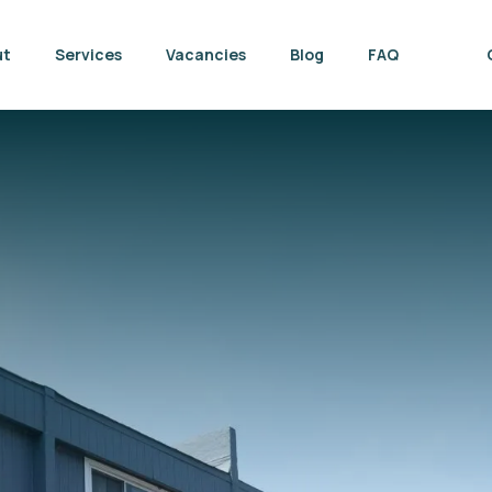
ut
Services
Vacancies
Blog
FAQ