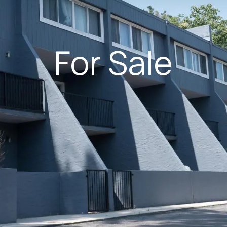
For Sale