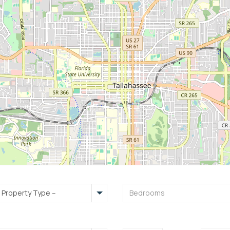
- Property Type --