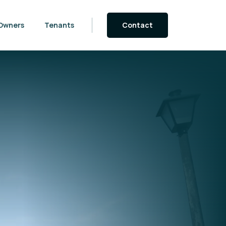
Owners
Tenants
Contact