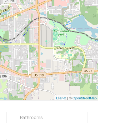
Leaflet
| ©
OpenStreetMap