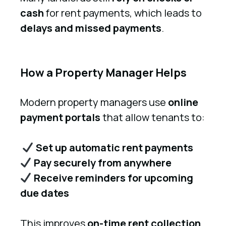
cash
for rent payments, which leads to
delays and missed payments
.
How a Property Manager Helps
Modern property managers use
online
payment portals
that allow tenants to:
Set up automatic rent payments
Pay securely from anywhere
Receive reminders for upcoming
due dates
This improves
on-time rent collection