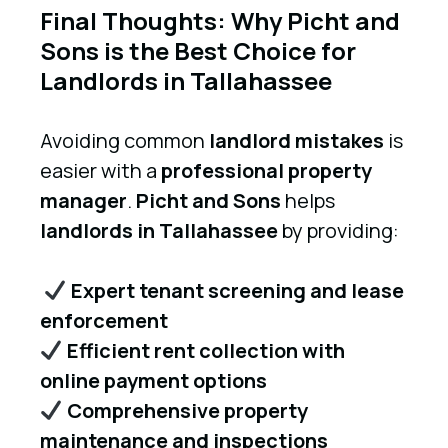
Final Thoughts: Why Picht and
Sons is the Best Choice for
Landlords in Tallahassee
Avoiding common
landlord mistakes
is
easier with a
professional property
manager
.
Picht and Sons
helps
landlords in Tallahassee
by providing:
Expert tenant screening and lease
enforcement
Efficient rent collection with
online payment options
Comprehensive property
maintenance and inspections