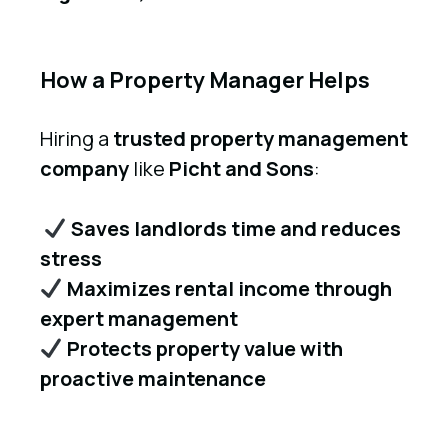
How a Property Manager Helps
Hiring a
trusted property management
company
like
Picht and Sons
:
Saves landlords time and reduces
stress
Maximizes rental income through
expert management
Protects property value with
proactive maintenance