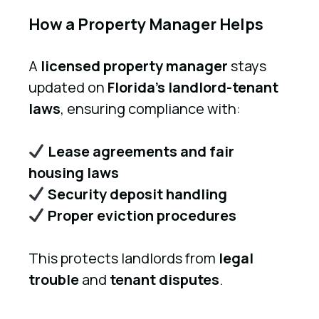
How a Property Manager Helps
A
licensed property manager
stays
updated on
Florida’s landlord-tenant
laws
, ensuring compliance with:
Lease agreements and fair
housing laws
Security deposit handling
Proper eviction procedures
This protects landlords from
legal
trouble
and
tenant disputes
.