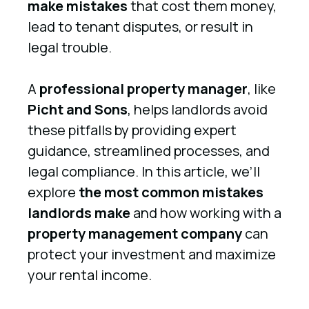
make mistakes
that cost them money,
lead to tenant disputes, or result in
legal trouble.
A
professional property manager
, like
Picht and Sons
, helps landlords avoid
these pitfalls by providing expert
guidance, streamlined processes, and
legal compliance. In this article, we’ll
explore
the most common mistakes
landlords make
and how working with a
property management company
can
protect your investment and maximize
your rental income.