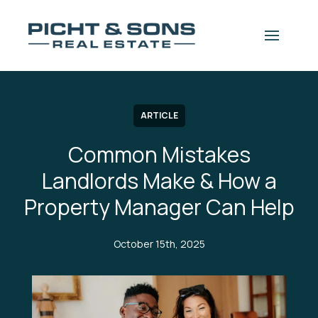
Skip to content
 navigation drawer
ARTICLE
Common Mistakes
Landlords Make & How a
Property Manager Can Help
October 15th, 2025