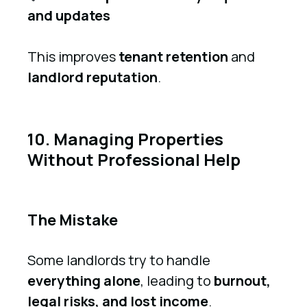
and updates
This improves
tenant retention
and
landlord reputation
.
10. Managing Properties
Without Professional Help
The Mistake
Some landlords try to handle
everything alone
, leading to
burnout,
legal risks, and lost income
.