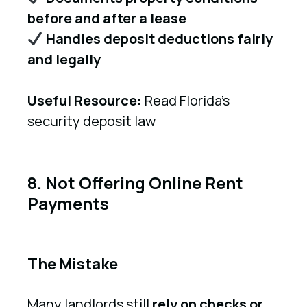
before and after a lease
Handles deposit deductions fairly
and legally
Useful Resource:
Read Florida’s
security deposit law
8. Not Offering Online Rent
Payments
The Mistake
Many landlords still
rely on checks or