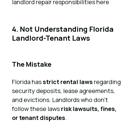
landlord repair responsibilities here
4. Not Understanding Florida
Landlord-Tenant Laws
The Mistake
Florida has
strict rental laws
regarding
security deposits, lease agreements,
and evictions. Landlords who don’t
follow these laws
risk lawsuits, fines,
or tenant disputes
.