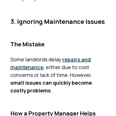
3. Ignoring Maintenance Issues
The Mistake
Some landlords delay
repairs and
maintenance
,
either due to cost
concerns or lack of time. However,
small issues can quickly become
costly problems
.
How a Property Manager Helps