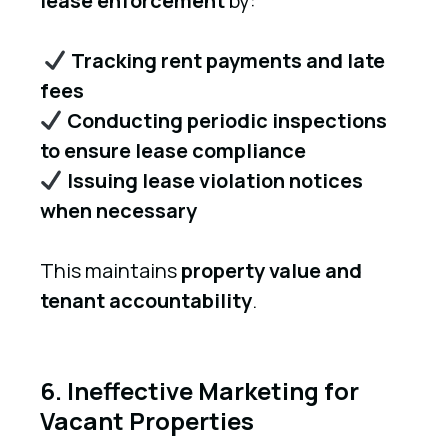
lease enforcement
by:
Tracking rent payments and late
fees
Conducting periodic inspections
to ensure lease compliance
Issuing lease violation notices
when necessary
This maintains
property value and
tenant accountability
.
6. Ineffective Marketing for
Vacant Properties