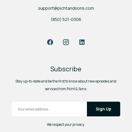
support@pichtandsons.com
(850) 521-0306
Facebook
Instagram
LinkedIn
Subscribe
Stay up-to-date and be the first to know about new episodes and
services from Picht & Sons.
Email Address
*
We respect your privacy.