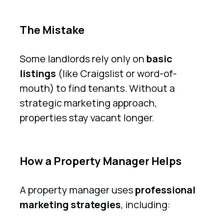
The Mistake
Some landlords rely only on
basic
listings
(like Craigslist or word-of-
mouth) to find tenants. Without a
strategic marketing approach,
properties stay vacant longer.
How a Property Manager Helps
A property manager uses
professional
marketing strategies
, including: