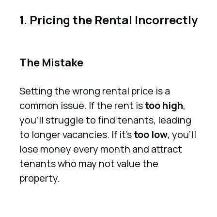
1. Pricing the Rental Incorrectly
The Mistake
Setting the wrong rental price is a
common issue. If the rent is
too high
,
you’ll struggle to find tenants, leading
to longer vacancies. If it’s
too low
, you’ll
lose money every month and attract
tenants who may not value the
property.