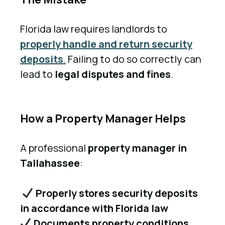
Florida law requires landlords to
properly handle and return security
deposits
.
Failing to do so correctly can
lead to
legal disputes and fines
.
How a Property Manager Helps
A professional
property manager in
Tallahassee
:
Properly stores security deposits
in accordance with Florida law
Documents property conditions