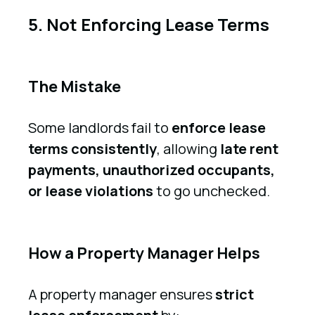
5. Not Enforcing Lease Terms
The Mistake
Some landlords fail to
enforce lease
terms consistently
, allowing
late rent
payments, unauthorized occupants,
or lease violations
to go unchecked.
How a Property Manager Helps
A property manager ensures
strict