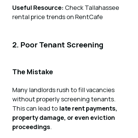
Useful Resource:
Check Tallahassee
rental price trends on RentCafe
2. Poor Tenant Screening
The Mistake
Many landlords rush to fill vacancies
without properly screening tenants.
This can lead to
late rent payments,
property damage, or even eviction
proceedings
.