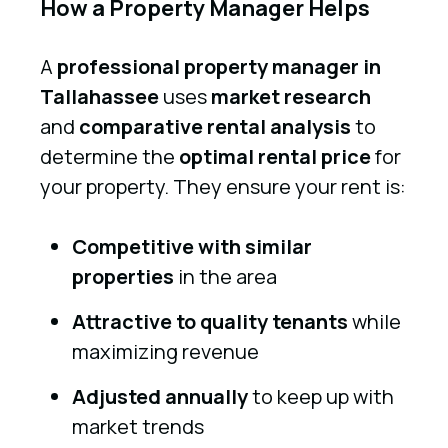
How a Property Manager Helps
A
professional property manager in
Tallahassee
uses
market research
and
comparative rental analysis
to
determine the
optimal rental price
for
your property. They ensure your rent is:
Competitive with similar
properties
in the area
Attractive to quality tenants
while
maximizing revenue
Adjusted annually
to keep up with
market trends