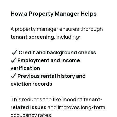
How a Property Manager Helps
A property manager ensures thorough
tenant screening
, including:
Credit and background checks
Employment and income
verification
Previous rental history and
eviction records
This reduces the likelihood of
tenant-
related issues
and improves long-term
occupancy rates.