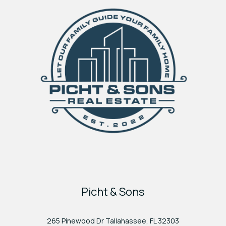
Picht & Sons
265 Pinewood Dr Tallahassee, FL 32303