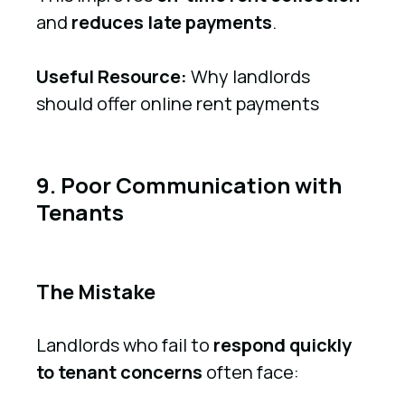
and
reduces late payments
.
Useful Resource:
Why landlords
should offer online rent payments
9. Poor Communication with
Tenants
The Mistake
Landlords who fail to
respond quickly
to tenant concerns
often face: