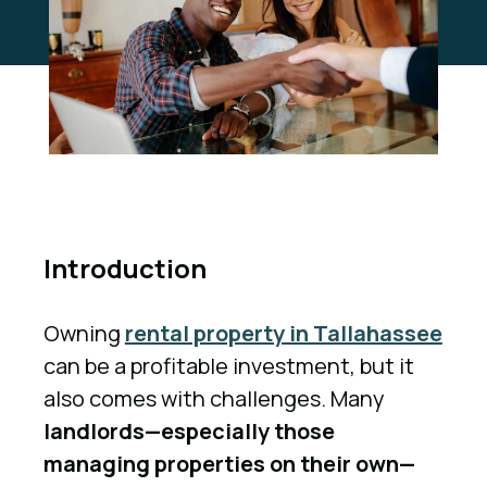
Introduction
Owning
rental property in Tallahassee
can be a profitable investment, but it
also comes with challenges. Many
landlords—especially those
managing properties on their own—