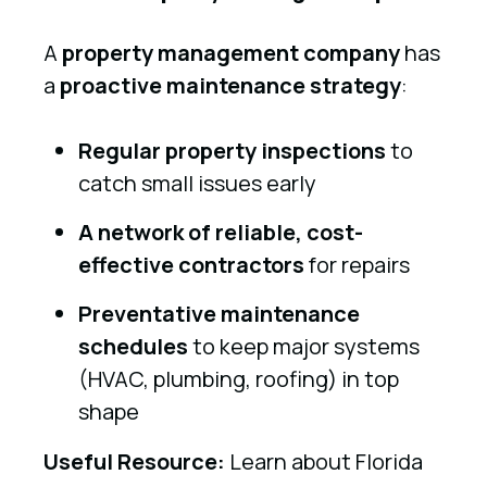
A
property management company
has
a
proactive maintenance strategy
:
Regular property inspections
to
catch small issues early
A network of reliable, cost-
effective contractors
for repairs
Preventative maintenance
schedules
to keep major systems
(HVAC, plumbing, roofing) in top
shape
Useful Resource:
Learn about Florida