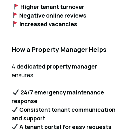
Higher tenant turnover
Negative online reviews
Increased vacancies
How a Property Manager Helps
A
dedicated property manager
ensures:
24/7 emergency maintenance
response
Consistent tenant communication
and support
A tenant portal for easy requests