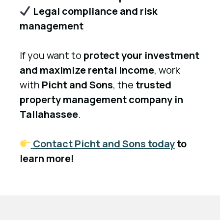
Legal compliance and risk
management
If you want to
protect your investment
and maximize rental income
, work
with
Picht and Sons
, the
trusted
property management company in
Tallahassee
.
Contact Picht and Sons today
to
learn more!