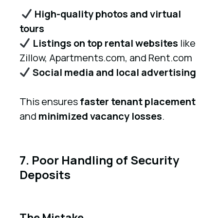
High-quality photos and virtual
tours
Listings on top rental websites
like
Zillow, Apartments.com, and Rent.com
Social media and local advertising
This ensures
faster tenant placement
and
minimized vacancy losses
.
7. Poor Handling of Security
Deposits
The Mistake